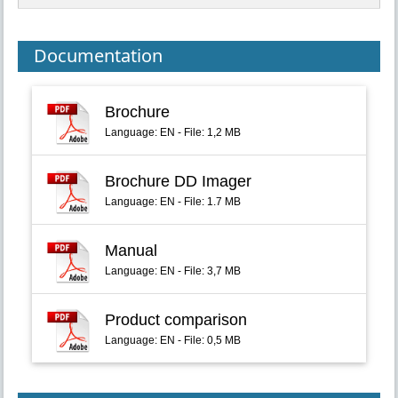
Documentation
Brochure
Language: EN - File: 1,2 MB
Brochure DD Imager
Language: EN - File: 1.7 MB
Manual
Language: EN - File: 3,7 MB
Product comparison
Language: EN - File: 0,5 MB