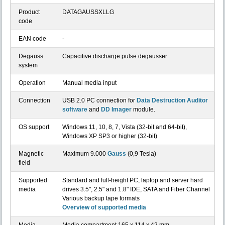
Product
DATAGAUSSXLLG
code
EAN code
-
Degauss
Capacitive discharge pulse degausser
system
Operation
Manual media input
Connection
USB 2.0 PC connection for
Data Destruction Auditor
software
and
DD Imager
module.
OS support
Windows 11, 10, 8, 7, Vista (32-bit and 64-bit),
Windows XP SP3 or higher (32-bit)
Magnetic
Maximum 9.000
Gauss
(0,9 Tesla)
field
Supported
Standard and full-height PC, laptop and server hard
media
drives 3.5", 2.5" and 1.8" IDE, SATA and Fiber Channel
Various backup tape formats
Overview of supported media