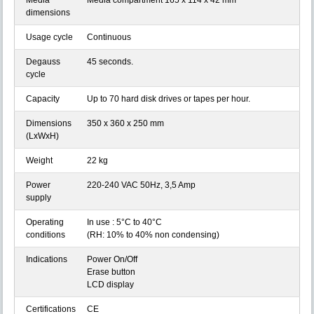
Media
Media compartment 165 x 114 x 42 mm
dimensions
Usage cycle
Continuous
Degauss
45 seconds.
cycle
Capacity
Up to 70 hard disk drives or tapes per hour.
Dimensions
350 x 360 x 250 mm
(LxWxH)
Weight
22 kg
Power
220-240 VAC 50Hz, 3,5 Amp
supply
Operating
In use : 5°C to 40°C
conditions
(RH: 10% to 40% non condensing)
Indications
Power On/Off
Erase button
LCD display
Certifications
CE