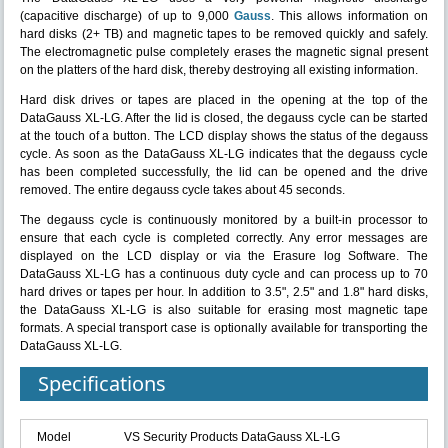
(capacitive discharge) of up to 9,000
Gauss
. This allows information on
hard disks (2+ TB) and magnetic tapes to be removed quickly and safely.
The electromagnetic pulse completely erases the magnetic signal present
on the platters of the hard disk, thereby destroying all existing information.
Hard disk drives or tapes are placed in the opening at the top of the
DataGauss XL-LG. After the lid is closed, the degauss cycle can be started
at the touch of a button. The LCD display shows the status of the degauss
cycle. As soon as the DataGauss XL-LG indicates that the degauss cycle
has been completed successfully, the lid can be opened and the drive
removed. The entire degauss cycle takes about 45 seconds.
The degauss cycle is continuously monitored by a built-in processor to
ensure that each cycle is completed correctly. Any error messages are
displayed on the LCD display or via the Erasure log Software. The
DataGauss XL-LG has a continuous duty cycle and can process up to 70
hard drives or tapes per hour. In addition to 3.5", 2.5" and 1.8" hard disks,
the DataGauss XL-LG is also suitable for erasing most magnetic tape
formats. A special transport case is optionally available for transporting the
DataGauss XL-LG.
Specifications
Model
VS Security Products DataGauss XL-LG