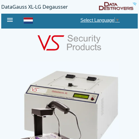
DataGauss XL-LG Degausser
menu
Select Language
▼