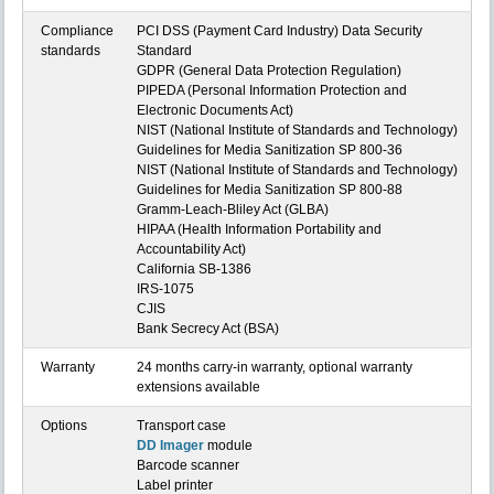
Compliance
PCI DSS (Payment Card Industry) Data Security
standards
Standard
GDPR (General Data Protection Regulation)
PIPEDA (Personal Information Protection and
Electronic Documents Act)
NIST (National Institute of Standards and Technology)
Guidelines for Media Sanitization SP 800-36
NIST (National Institute of Standards and Technology)
Guidelines for Media Sanitization SP 800-88
Gramm-Leach-Bliley Act (GLBA)
HIPAA (Health Information Portability and
Accountability Act)
California SB-1386
IRS-1075
CJIS
Bank Secrecy Act (BSA)
Warranty
24 months carry-in warranty, optional warranty
extensions available
Options
Transport case
DD Imager
module
Barcode scanner
Label printer