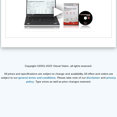
Copyright ©2001-2025 Virtual Vision, all rights reserved.
All prices and specifications are subject to change and availability. All offers and orders are
subject to our
general terms and conditions
. Please take note of our
disclaimer
and
privacy
policy
. Type errors as well as price changes reserved.