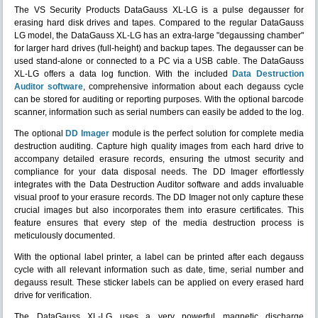
The VS Security Products DataGauss XL-LG is a pulse degausser for
erasing hard disk drives and tapes. Compared to the regular DataGauss
LG model, the DataGauss XL-LG has an extra-large "degaussing chamber"
for larger hard drives (full-height) and backup tapes. The degausser can be
used stand-alone or connected to a PC via a USB cable. The DataGauss
XL-LG offers a data log function. With the included
Data Destruction
Auditor software
, comprehensive information about each degauss cycle
can be stored for auditing or reporting purposes. With the optional barcode
scanner, information such as serial numbers can easily be added to the log.
The optional
DD Imager
module is the perfect solution for complete media
destruction auditing. Capture high quality images from each hard drive to
accompany detailed erasure records, ensuring the utmost security and
compliance for your data disposal needs. The DD Imager effortlessly
integrates with the Data Destruction Auditor software and adds invaluable
visual proof to your erasure records. The DD Imager not only capture these
crucial images but also incorporates them into erasure certificates. This
feature ensures that every step of the media destruction process is
meticulously documented.
With the optional label printer, a label can be printed after each degauss
cycle with all relevant information such as date, time, serial number and
degauss result. These sticker labels can be applied on every erased hard
drive for verification.
The DataGauss XL-LG uses a very powerful magnetic discharge