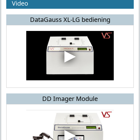
Video
DataGauss XL-LG bediening
DD Imager Module