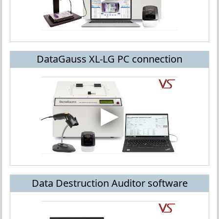
DataGauss XL-LG PC connection
Data Destruction Auditor software