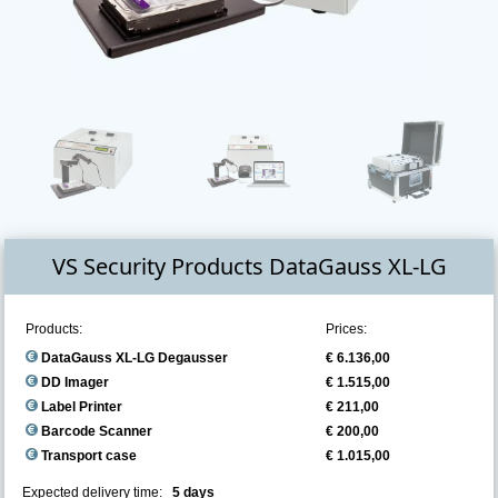
VS Security Products DataGauss XL-LG
Products:
Prices:
DataGauss XL-LG Degausser
€ 6.136,00
DD Imager
€ 1.515,00
Label Printer
€ 211,00
Barcode Scanner
€ 200,00
Transport case
€ 1.015,00
Expected delivery time:
5 days