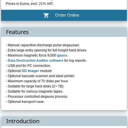
Prices in Euros, excl. 21% VAT.
shopping_cart
Order Online
Features
- Manual capacitive discharge pulse degausser.
- Extra large entry opening for full-height hard drives.
- Maximum magnetic force 9,000
gauss
.
-
Data Destruction Auditor software
for log reports.
- USB port for PC connection.
- Optional
DD Imager
module.
- Optional barcode scanner and label printer.
- Maximum capacity of 70 disks per hour.
- Suitable for large hard disks (2+ TB).
- Suitable for various magnetic tapes.
- Processor controlled degauss process.
- Optional transport case.
Introduction